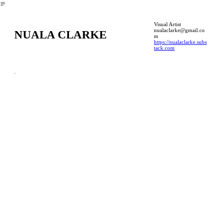
︎
Visual Artist
nualaclarke@gmail.co
NUALA CLARKE
m
https://nualaclarke.subs
tack.com
.